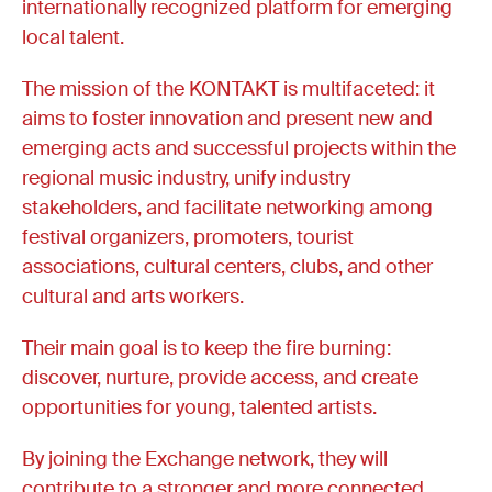
internationally recognized platform for emerging
local talent.
The mission of the KONTAKT is multifaceted: it
aims to foster innovation and present new and
emerging acts and successful projects within the
regional music industry, unify industry
stakeholders, and facilitate networking among
festival organizers, promoters, tourist
associations, cultural centers, clubs, and other
cultural and arts workers.
Their main goal is to keep the fire burning:
discover, nurture, provide access, and create
opportunities for young, talented artists.
By joining the Exchange network, they will
contribute to a stronger and more connected