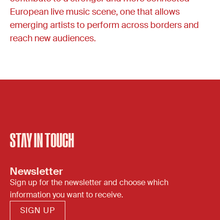
European live music scene, one that allows
emerging artists to perform across borders and
reach new audiences.
STAY IN TOUCH
Newsletter
Sign up for the newsletter and choose which
information you want to receive.
SIGN UP