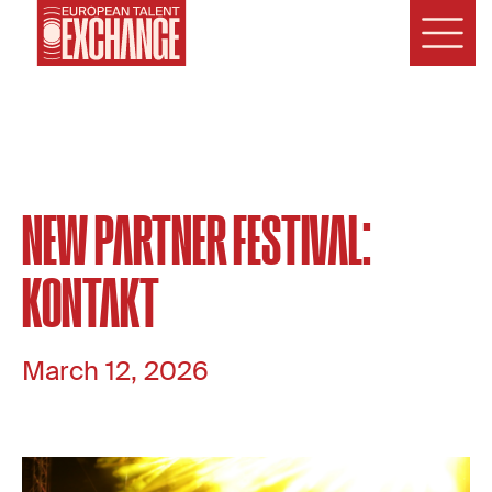
NEW PARTNER FESTIVAL:
KONTAKT
March 12, 2026