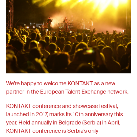
We’re happy to welcome KONTAKT as a new
partner in the European Talent Exchange network.
KONTAKT conference and showcase festival,
launched in 2017, marks its 10th anniversary this
year. Held annually in Belgrade (Serbia) in April,
KONTAKT conference is Serbia’s only